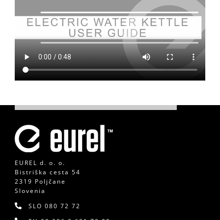
EUREL d. o. o.
Bistriška cesta 54
2319 Poljčane
Slovenia
SLO
080 72 72