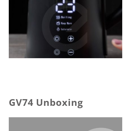
GV74 Unboxing