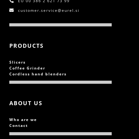
EU
00 386 2 621 73 99
customer.service@eurel.si
PRODUCTS
Slicers
Coffee Grinder
Cordless hand blenders
ABOUT US
Who are we
Contact