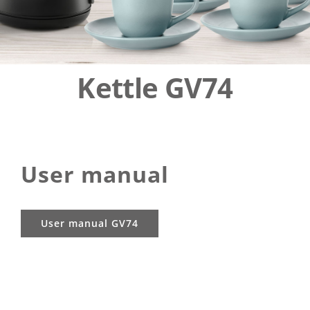
EUREL
ENG
Kettle GV74
User manual
User manual GV74