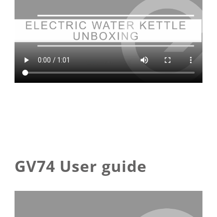
GV74 User guide