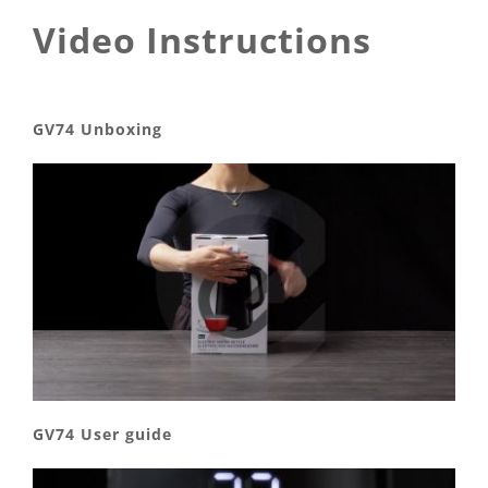
Video Instructions
GV74 Unboxing
GV74 User guide